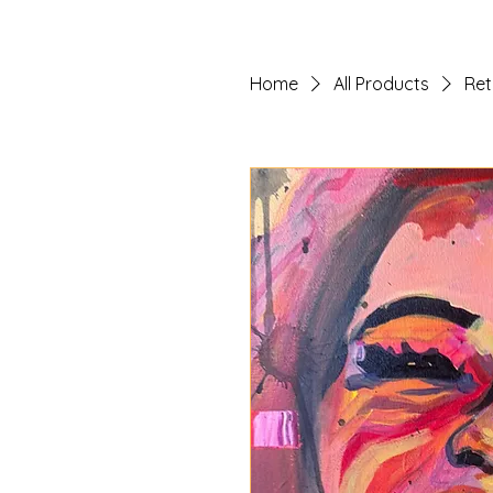
Home
All Products
Ret