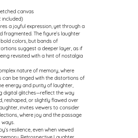
tretched canvas
t included)
es a joyful expression, yet through a 
nd fragmented. The figure’s laughter 
 bold colors, but bands of 
stortions suggest a deeper layer, as if 
ing revisited with a hint of nostalgia 
 complex nature of memory, where 
can be tinged with the distortions of 
he energy and purity of laughter, 
 digital glitches—reflect the way 
 reshaped, or slightly flawed over 
Laughter, invites viewers to consider 
llections, where joy and the passage 
d ways.
joy’s resilience, even when viewed 
f memory. Retrospective Laughter 