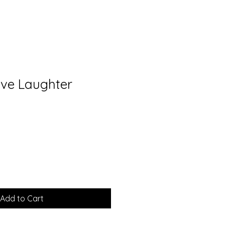
ive Laughter
Add to Cart