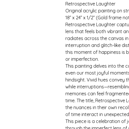
Retrospective Laughter
Original acrylic painting on s
18” x 24” x 1/2” (Gold frame no
Retrospective Laughter captur
lens that feels both vibrant a
radiates across the canvas in
interruption and glitch-like di
this moment of happiness is be
or imperfection.
This painting delves into the
even our most joyful moments 
hindsight. Vivid hues convey t
while interruptions—resembling
memories can feel fragmented,
time. The title, Retrospective 
the nuances in their own reco
of time interact in unexpecte
This piece is a celebration of 
through the imperfect lens o