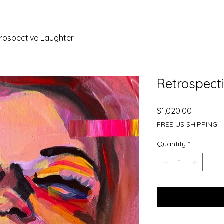
rospective Laughter
Retrospect
Price
$1,020.00
FREE US SHIPPING
Quantity
*