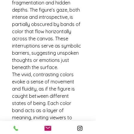
fragmentation and hidden 
depths. The figure’s gaze, both 
intense and introspective, is 
partially obscured by bands of 
color that flow horizontally 
across the canvas. These 
interruptions serve as symbolic 
barriers, suggesting unspoken 
thoughts or emotions just 
beneath the surface.
The vivid, contrasting colors 
evoke a sense of movement 
and fluidity, as if the figure is 
caught between different 
states of being. Each color 
band acts as a layer of 
meaning, inviting viewers to 
piece together a story that is 
both revealed and concealed. 