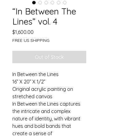
“In Between The
Lines” vol. 4
Price
$1,600.00
FREE US SHIPPING
Out of Stock
In Between the Lines
16” X 20” X 1/2”
Original acrylic painting on 
stretched canvas
In Between the Lines captures 
the intricate and complex 
nature of identity, with vibrant 
hues and bold bands that 
create a sense of 