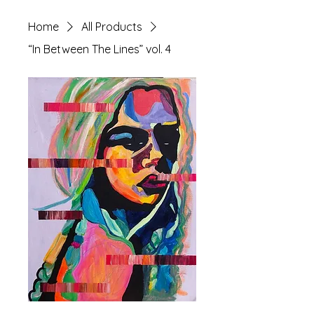
Home
All Products
“In Between The Lines” vol. 4