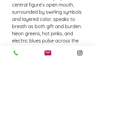
central figure’s open mouth, 
surrounded by swirling symbols 
and layered color, speaks to 
breath as both gift and burden. 
Neon greens, hot pinks, and 
electric blues pulse across the 
surface, giving the sense of 
inhalation and exhalation 
caught mid-moment.
Embedded patterns and 
floating forms move like 
molecules around her, creating 
an atmosphere that is alive yet 
unstable — a reminder of how 
temporary and precious each 
breath can be.
Borrowed Oxygen is a portrait 
of dependence and resilience, 