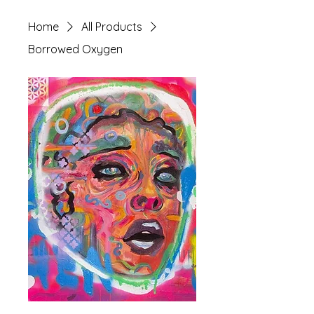
Home
All Products
Borrowed Oxygen