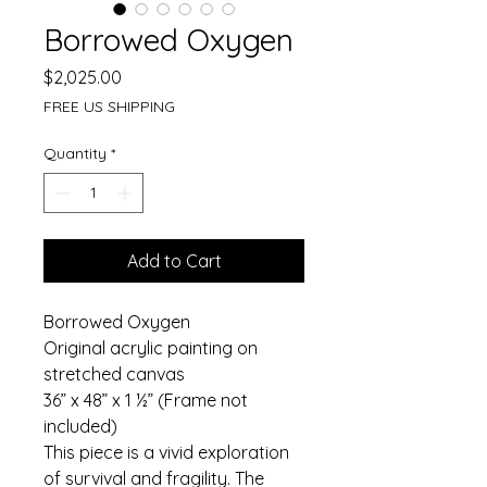
Borrowed Oxygen
Price
$2,025.00
FREE US SHIPPING
Quantity
*
Add to Cart
Borrowed Oxygen
Original acrylic painting on 
stretched canvas
36” x 48” x 1 ½” (Frame not 
included)
This piece is a vivid exploration 
of survival and fragility. The 